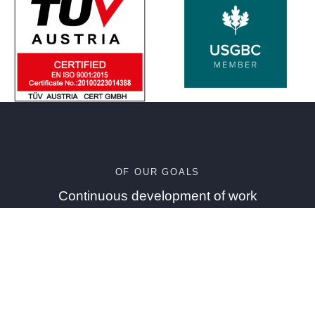
OF OUR GOALS
Continuous development of work
environments to attract and preserve the best
competencies, talents and experiences
Who we are