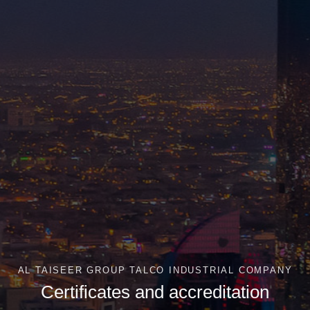
AL TAISEER GROUP TALCO INDUSTRIAL COMPANY
Certificates and accreditation